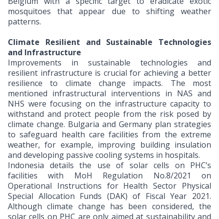
Belgium with a specific target to eradicate exotic
mosquitoes that appear due to shifting weather
patterns.
Climate Resilient and Sustainable Technologies
and Infrastructure
Improvements in sustainable technologies and
resilient infrastructure is crucial for achieving a better
resilience to climate change impacts. The most
mentioned infrastructural interventions in NAS and
NHS were focusing on the infrastructure capacity to
withstand and protect people from the risk posed by
climate change. Bulgaria and Germany plan strategies
to safeguard health care facilities from the extreme
weather, for example, improving building insulation
and developing passive cooling systems in hospitals.
Indonesia details the use of solar cells on PHC’s
facilities with MoH Regulation No.8/2021 on
Operational Instructions for Health Sector Physical
Special Allocation Funds (DAK) of Fiscal Year 2021.
Although climate change has been considered, the
solar cells on PHC are only aimed at sustainability and