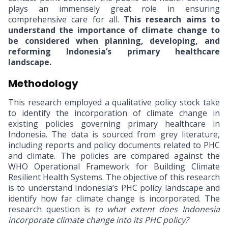
plays an immensely great role in ensuring
comprehensive care for all.
This research aims to
understand the importance of climate change to
be considered when planning, developing, and
reforming Indonesia’s primary healthcare
landscape.
Methodology
This research employed a qualitative policy stock take
to identify the incorporation of climate change in
existing policies
governing primary healthcare in
Indonesia. The data is sourced from grey literature,
including reports and policy documents related to PHC
and climate. The policies are compared against the
WHO Operational Framework for Building Climate
Resilient Health Systems. The objective of this research
is to understand Indonesia’s PHC policy landscape and
identify how far climate change is incorporated. The
research question is
to what extent does Indonesia
incorporate climate change into its PHC policy?