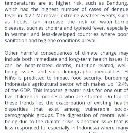
temperatures are at higher risk, such as Bandung,
which had the highest number of cases of dengue
fever in 2022. Moreover, extreme weather events, such
as floods, can increase the risk of water-borne
diseases, such as cholera and typhoid fever, especially
in warmer and less-developed countries where poor
sanitation and hygiene conditions prevail.
Other harmful consequences of climate change may
include both immediate and long-term health issues. It
can be heat-related deaths, nutrition-related, well-
being issues and socio-demographic inequalities. El
Niño is predicted to impact food security, burdening
Indonesia’s agricultural sector which makes up 12.4%
of the GDP. This imposes greater risks for one out of
five children in Indonesia who are stunted. On top of
these trends lies the exacerbation of existing health
disparities that exist among vulnerable socio-
demographic groups. The digression of mental well-
being due to the climate crisis is another issue that is
less responded to, especially in Indonesia where many