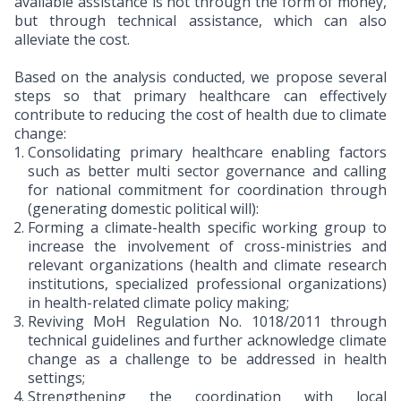
available assistance is not through the form of money,
but through technical assistance, which can also
alleviate the cost.
Based on the analysis conducted, we propose several
steps so that primary healthcare can effectively
contribute to reducing the cost of health due to climate
change:
Consolidating primary healthcare enabling factors
such as better multi sector governance and calling
for national commitment for coordination through
(generating domestic political will):
Forming a climate-health specific working group to
increase the involvement of cross-ministries and
relevant organizations (health and climate research
institutions, specialized professional organizations)
in health-related climate policy making;
Reviving MoH Regulation No. 1018/2011 through
technical guidelines and further acknowledge climate
change as a challenge to be addressed in health
settings;
Strengthening the coordination with local