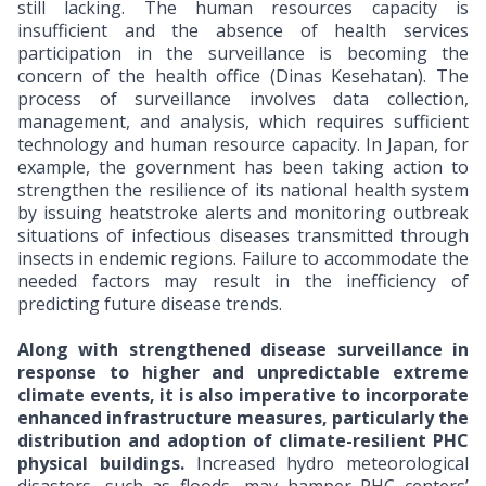
still lacking. The human resources capacity is
insufficient and the absence of health services
participation in the surveillance is becoming the
concern of the health office (Dinas Kesehatan). The
process of surveillance involves data collection,
management, and analysis, which requires sufficient
technology and human resource capacity. In Japan, for
example, the government has been taking action to
strengthen the resilience of its national health system
by issuing heatstroke alerts and monitoring outbreak
situations of infectious diseases transmitted through
insects in endemic regions. Failure to accommodate the
needed factors may result in the inefficiency of
predicting future disease trends.
Along with strengthened disease surveillance in
response to higher and unpredictable extreme
climate events, it is also imperative to incorporate
enhanced infrastructure measures, particularly the
distribution and adoption of climate-resilient PHC
physical buildings.
Increased hydro meteorological