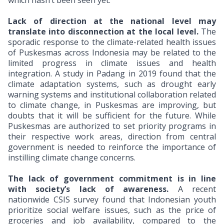
which hasn’t been seen yet.
Lack of direction at the national level
may
translate into disconnection at the local level.
The
sporadic response to the climate-related health issues
of Puskesmas across Indonesia may be related to the
limited progress in climate issues and health
integration. A study in Padang in 2019 found that the
climate adaptation systems, such as drought early
warning systems and institutional collaboration related
to climate change, in Puskesmas are improving, but
doubts that it will be sufficient for the future. While
Puskesmas are authorized to set priority programs in
their respective work areas, direction from central
government is needed to reinforce the importance of
instilling climate change concerns.
The lack of government commitment is in line
with society’s lack of awareness.
A recent
nationwide CSIS survey found that Indonesian youth
prioritize social welfare issues, such as the price of
groceries and job availability, compared to the