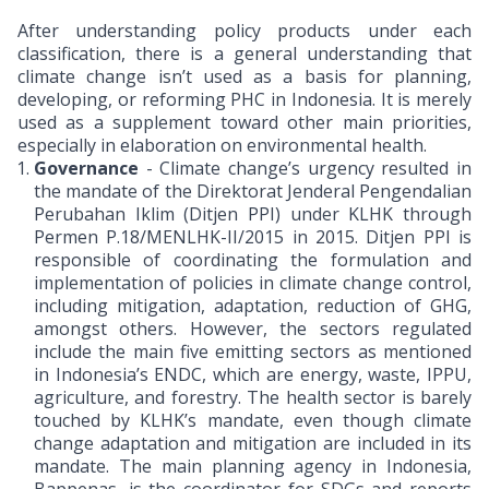
After understanding policy products under each
classification, there is a general understanding that
climate change isn’t used as a basis for planning,
developing, or reforming PHC in Indonesia. It is merely
used as a supplement toward other main priorities,
especially in elaboration on environmental health.
Governance
- Climate change’s urgency resulted in
the mandate of the Direktorat Jenderal Pengendalian
Perubahan Iklim (Ditjen PPI) under KLHK through
Permen P.18/MENLHK-II/2015 in 2015. Ditjen PPI is
responsible of coordinating the formulation and
implementation of policies in climate change control,
including mitigation, adaptation, reduction of GHG,
amongst others. However, the sectors regulated
include the main five emitting sectors as mentioned
in Indonesia’s ENDC, which are energy, waste, IPPU,
agriculture, and forestry. The health sector is barely
touched by KLHK’s mandate, even though climate
change adaptation and mitigation are included in its
mandate. The main planning agency in Indonesia,