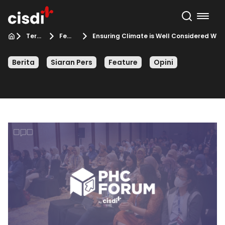
Terbaru
Feature
Ensuring Climate is Well Considered Wh
Berita
Siaran Pers
Feature
Opini