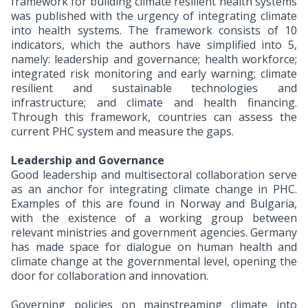
framework for building climate resilient health systems
was published with the urgency of integrating climate
into health systems. The framework consists of 10
indicators, which the authors have simplified into 5,
namely: leadership and governance; health workforce;
integrated risk monitoring and early warning; climate
resilient and sustainable technologies and
infrastructure; and climate and health financing.
Through this framework, countries can assess the
current PHC system and measure the gaps.
Leadership and Governance
Good leadership and multisectoral collaboration serve
as an anchor for integrating climate change in PHC.
Examples of this are found in Norway and Bulgaria,
with the existence of a working group between
relevant ministries and government agencies. Germany
has made space for dialogue on human health and
climate change at the governmental level, opening the
door for collaboration and innovation.
Governing policies on mainstreaming climate into