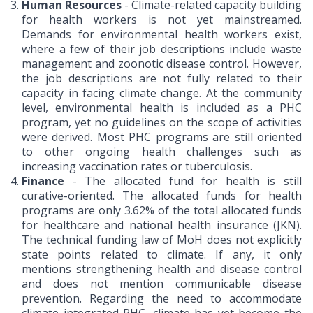
Human Resources
- Climate-related capacity building
for health workers is not yet mainstreamed.
Demands for environmental health workers exist,
where a few of their job descriptions include waste
management and zoonotic disease control. However,
the job descriptions are not fully related to their
capacity in facing climate change. At the community
level, environmental health is included as a PHC
program, yet no guidelines on the scope of activities
were derived. Most PHC programs are still oriented
to other ongoing health challenges such as
increasing vaccination rates or tuberculosis.
Finance
- The allocated fund for health is still
curative-oriented. The allocated funds for health
programs are only 3.62% of the total allocated funds
for healthcare and national health insurance (JKN).
The technical funding law of MoH does not explicitly
state points related to climate. If any, it only
mentions strengthening health and disease control
and does not mention communicable disease
prevention. Regarding the need to accommodate