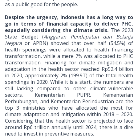
as a public good for the people.
Despite the urgency, Indonesia has a long way to
go in terms of financial capacity to deliver PHC,
especially considering the climate crisis.
The 2023
State Budget (
Anggaran Pendapatan dan Belanja
Negara
or APBN) showed that over half (54.5%) of
health spendings were allocated to health financing
transformation, while a mere 7% was allocated to PHC
transformation. Financing for climate mitigation and
adaptation in the health sector reached Rp52.4 billion
in 2020, approximately 2% (199.9T) of the total health
spendings in 2020. While it is a start, the numbers are
still lacking compared to other climate-vulnerable
sectors. Kementerian PUPR, Kementerian
Perhubungan, and Kementerian Perindustrian are the
top 3 ministries who have allocated the most for
climate adaptation and mitigation within 2018 – 2020.
Considering that the health sector is projected to face
around Rp6 trillion annually until 2024, there is a dire
need to invest in preventive measures.