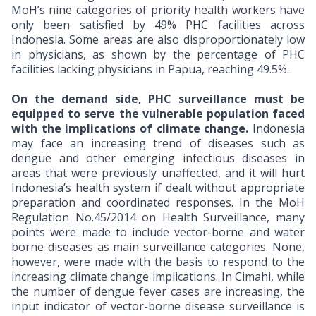
MoH’s nine categories of priority health workers have
only been satisfied by 49% PHC facilities across
Indonesia. Some areas are also disproportionately low
in physicians, as shown by the percentage of PHC
facilities lacking physicians in Papua, reaching 49.5%.
On the demand side, PHC surveillance must be
equipped to serve the vulnerable population faced
with
the implications of climate change.
Indonesia
may face an increasing trend of diseases such as
dengue and other emerging infectious diseases in
areas that were previously unaffected, and it will hurt
Indonesia’s health system if dealt without appropriate
preparation and coordinated responses. In the MoH
Regulation No.45/2014 on Health Surveillance, many
points were made to include vector-borne and water
borne diseases as main surveillance categories. None,
however, were made with the basis to respond to the
increasing climate change implications.
In Cimahi, while
the number of dengue fever cases are increasing, the
input indicator of vector-borne disease surveillance is