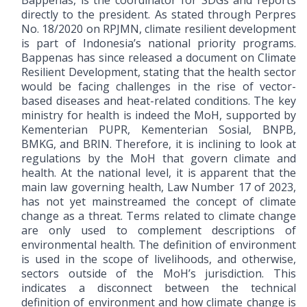
Bappenas, is the coordinator for SDGs and reports
directly to the president. As stated through Perpres
No. 18/2020 on RPJMN, climate resilient development
is part of Indonesia’s national priority programs.
Bappenas has since released a document on Climate
Resilient Development, stating that the health sector
would be facing challenges in the rise of vector-
based diseases and heat-related conditions. The key
ministry for health is indeed the MoH, supported by
Kementerian PUPR, Kementerian Sosial, BNPB,
BMKG, and BRIN. Therefore, it is inclining to look at
regulations by the MoH that govern climate and
health. At the national level, it is apparent that the
main law governing health, Law Number 17 of 2023,
has not yet mainstreamed the concept of climate
change as a threat. Terms related to climate change
are only used to complement descriptions of
environmental health. The definition of environment
is used in the scope of livelihoods, and otherwise,
sectors outside of the MoH’s jurisdiction. This
indicates a disconnect between the technical
definition of environment and how climate change is