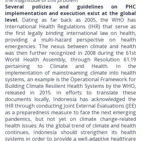
the magnitude of this problem
Several policies and guidelines on PHC
implementation and execution exist at the global
level.
Dating as far back as 2005, the WHO has
International Health Regulations (IHR) that serve as
the first legally binding international law on health,
providing a multi-hazard perspective on health
emergencies. The nexus between climate and health
was then further recognized in 2008 during the 61st
World Health Assembly, through Resolution 61.19
pertaining to Climate and Health. In the
implementation of mainstreaming climate into health
systems, an example is the Operational Framework for
Building Climate Resilient Health Systems by the WHO,
released in 2015. In efforts to translate these
documents locally, Indonesia has acknowledged the
IHR through conducting Joint External Evaluations (JEE)
as a preparedness measure to face the next emerging
pandemics, but not yet on climate change-related
health issues. As the global trend of climate and health
continues, Indonesia should strengthen its health
systems in order to provide a well-adaptive healthcare