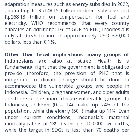
adaptation measures such as energy subsidies in 2022,
amounting to Rp148.15 trillion in direct subsidies and
Rp268.13 trillion on compensation for fuel and
electricity. WHO recommends that every country
allocates an additional 1% of GDP to PHC; Indonesia is
only at Rp5.9 trillion or approximately USD 370,000
dollars, less than 0.1
%.
Other than fiscal implications, many groups of
Indonesians are also at stake.
Health is a
fundamental right that the government is obligated to
provide—therefore, the provision of PHC that is
integrated to climate change should be done to
accommodate the vulnerable groups and people in
Indonesia.
Children, pregnant women, and older adults
are three of the more climate-vulnerable groups. In
Indonesia, children (0 – 14) make up 24% of the
population, while the elderly (60+) make up 11%. Even
under current conditions, Indonesia’s maternal
mortality rate is at 189 deaths per 100,000 live births,
while the target in SDGs is less than 70 deaths per