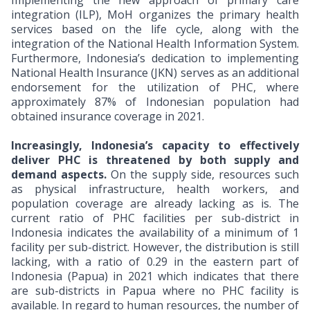
Implementing the new approach of primary care
integration (ILP), MoH organizes the primary health
services based on the life cycle, along with the
integration of the National Health Information System.
Furthermore, Indonesia’s dedication to implementing
National Health Insurance (JKN) serves as an additional
endorsement for the utilization of PHC, where
approximately 87% of Indonesian population had
obtained insurance coverage in 2021.
Increasingly, Indonesia’s capacity to effectively
deliver PHC is threatened by both supply and
demand aspects.
On the supply side, resources such
as physical infrastructure, health workers, and
population coverage are already lacking as is.
The
current ratio of PHC facilities per sub-district in
Indonesia indicates the availability of a minimum of 1
facility per sub-district. However, the distribution is still
lacking, with a ratio of 0.29 in the eastern part of
Indonesia (Papua) in 2021 which indicates that there
are sub-districts in Papua where no PHC facility is
available. In regard to human resources, the number of