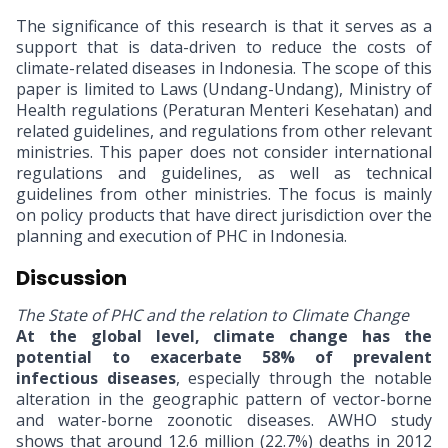
The significance of this research is that it serves as a
support that is data-driven to reduce the costs of
climate-related diseases in Indonesia. The scope of this
paper is limited to Laws (Undang-Undang), Ministry of
Health regulations (Peraturan Menteri Kesehatan) and
related guidelines, and regulations from other relevant
ministries. This paper does not consider international
regulations and guidelines, as well as technical
guidelines from other ministries. The focus is mainly
on policy products that have direct jurisdiction over the
planning and execution of PHC in Indonesia.
Discussion
The State of PHC and the relation to Climate Change
At the global level, climate change has the
potential to exacerbate 58% of prevalent
infectious diseases
, especially through the notable
alteration in the geographic pattern of vector-borne
and water-borne zoonotic diseases. AWHO study
shows that around 12.6 million (22.7%) deaths in 2012