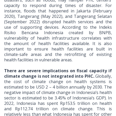
disasters, such as floods, may hamper PHC centers’
capacity to respond during times of disaster. For
instance, floods that happened in Jakarta (February
2020), Tangerang (May 2022), and Tangerang Selatan
(September 2022) disrupted health services and the
use of supporting devices. According to the Indeks
Risiko Bencana Indonesia created by BNPB,
vulnerability of health infrastructure correlates with
the amount of health facilities available. It is also
important to ensure health facilities are built in
climate-safe areas and the retrofitting of existing
health facilities in vulnerable areas.
There are severe implications on fiscal capacity if
climate change is not integrated into PHC.
Globally,
the cost of climate change on health systems is
estimated to be USD 2 – 4 billion annually by 2030.
The
negative impact of climate change in Indonesia’s health
sector is estimated to be 3.45% of Indonesia’s GDP). In
2022, Indonesia has spent Rp153.5 trillion on health
and Rp112.74 trillion on climate change. This is
relatively less than what Indonesia has spent for other