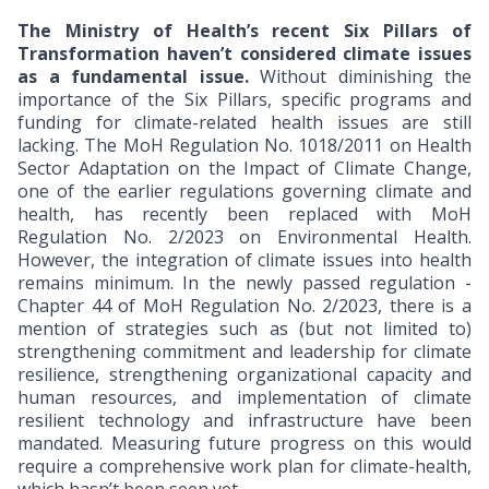
The Ministry of Health’s recent Six Pillars of
Transformation haven’t considered climate issues
as a fundamental issue.
Without diminishing the
importance of the Six Pillars, specific programs and
funding for climate-related health issues are still
lacking. The MoH Regulation No. 1018/2011 on Health
Sector Adaptation on the Impact of Climate Change,
one of the earlier regulations governing climate and
health, has recently been replaced with MoH
Regulation No. 2/2023 on Environmental Health.
However, the integration of climate issues into health
remains minimum. In the newly passed regulation -
Chapter 44 of MoH Regulation No. 2/2023, there is a
mention of strategies such as (but not limited to)
strengthening commitment and leadership for climate
resilience, strengthening organizational capacity and
human resources, and implementation of climate
resilient technology and infrastructure have been
mandated. Measuring future progress on this would
require a comprehensive work plan for climate-health,