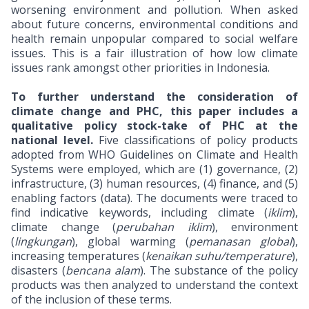
worsening environment and pollution. When asked
about future concerns, environmental conditions and
health remain unpopular compared to social welfare
issues. This is a fair illustration of how low climate
issues rank amongst other priorities in Indonesia.
To further understand the consideration of
climate change and PHC, this paper includes a
qualitative policy stock-take of PHC at the
national level.
Five classifications of policy products
adopted from WHO Guidelines on Climate and Health
Systems were employed, which are (1) governance, (2)
infrastructure, (3) human resources, (4) finance, and (5)
enabling factors (data). The documents were traced to
find indicative keywords, including climate (
iklim
),
climate change (
perubahan iklim
), environment
(
lingkungan
), global warming (
pemanasan global
),
increasing temperatures (
kenaikan suhu/temperature
),
disasters (
bencana alam
). The substance of the policy
products was then analyzed to understand the context
of the inclusion of these terms.