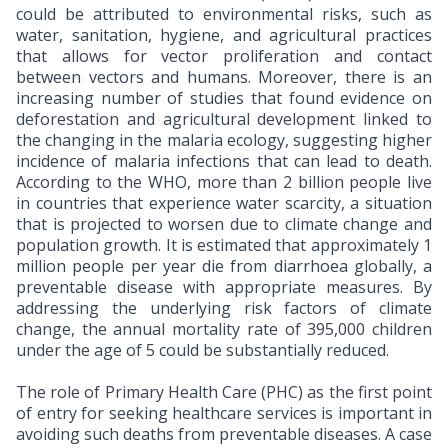
could be attributed to environmental risks, such as
water, sanitation, hygiene, and agricultural practices
that allows for vector proliferation and contact
between vectors and humans. Moreover, there is an
increasing number of studies that found evidence on
deforestation and agricultural development linked to
the changing in the malaria ecology, suggesting higher
incidence of malaria infections that can lead to death.
According to the WHO, more than 2 billion people live
in countries that experience water scarcity, a situation
that is projected to worsen due to climate change and
population growth. It is estimated that approximately 1
million people per year die from diarrhoea globally, a
preventable disease with appropriate measures. By
addressing the underlying risk factors of climate
change, the annual mortality rate of 395,000 children
under the age of 5 could be substantially reduced.
The role of Primary Health Care (PHC) as the first point
of entry for seeking healthcare services is important in
avoiding such deaths from preventable diseases. A case