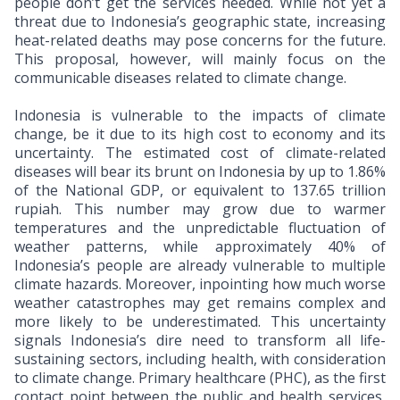
people don’t get the services needed. While not yet a
threat due to Indonesia’s geographic state, increasing
heat-related deaths may pose concerns for the future.
This proposal, however, will mainly focus on the
communicable diseases related to climate change.
Indonesia is vulnerable to the impacts of climate
change, be it due to its high cost to economy and its
uncertainty. The estimated cost of climate-related
diseases will bear its brunt on Indonesia by up to 1.86%
of the National GDP, or equivalent to 137.65 trillion
rupiah. This number may grow due to warmer
temperatures and the unpredictable fluctuation of
weather patterns, while approximately 40% of
Indonesia’s people are already vulnerable to multiple
climate hazards. Moreover, inpointing how much worse
weather catastrophes may get remains complex and
more likely to be underestimated. This uncertainty
signals Indonesia’s dire need to transform all life-
sustaining sectors, including health, with consideration
to climate change. Primary healthcare (PHC), as the first
contact point between the public and health services,