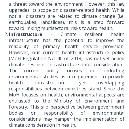
a threat toward the environment. However, this law
upgrades its scope on disaster-related health. While
not all disasters are related to climate change (i.e.
earthquakes, landslides), this is a step forward
toward linking multisectoral risks toward health.
Infrastructure
- Climate resilient health
infrastructure has the potential to improve the
reliability of primary health service provision.
However, our current health infrastructure policy
(MoH Regulation No. 40 of 2018) has not yet added
climate resilient infrastructure into consideration.
The current policy focuses on conducting
environmental studies as a requirement to provide
health infrastructure, yet overlapping
responsibilities between ministries stand. Since the
MoH focuses on health, environmental aspects are
entrusted to the Ministry of Environment and
Forestry. This silo perspective between government
bodies on responsibility of environmental
considerations may hamper the implementation of
climate consideration in health.