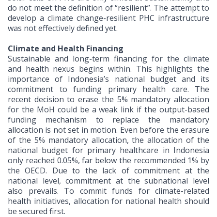
do not meet the definition of “resilient”. The attempt to
develop a climate change-resilient PHC infrastructure
was not effectively defined yet.
Climate and Health Financing
Sustainable and long-term financing for the climate
and health nexus begins within. This highlights the
importance of Indonesia’s national budget and its
commitment to funding primary health care. The
recent decision to erase the 5% mandatory allocation
for the MoH could be a weak link if the output-based
funding mechanism to replace the mandatory
allocation is not set in motion. Even before the erasure
of the 5% mandatory allocation, the allocation of the
national budget for primary healthcare in Indonesia
only reached 0.05%, far below the recommended 1% by
the OECD. Due to the lack of commitment at the
national level, commitment at the subnational level
also prevails. To commit funds for climate-related
health initiatives, allocation for national health should
be secured first.