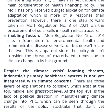
climate integrated PHC, climate has yet become the
main consideration of health financing policy. The
MoH has only received budget allocation for climate
adaptation which is more of a response than
prevention. However, there is one step forward
taken in MoH Regulation No. 8 of 2021 on the
procurement of solar cells in health infrastructure.
Enabling factors
- Moh Regulation No. 45 of 2014
sets a foundation for environmental health and
communicable disease surveillance but doesn’t relate
the two. This is apparent since the policy doesn’t
consider the threat of exacerbated trends due to
climate change in its background.
Despite the climate crisis' looming threats,
Indonesia’s primary healthcare system is not yet
integrated with climate concerns.
There are three
layers of explanations to consider, which exist at the
top, middle, and grassroot level. At the top level is the
lack of political direction in mainstreaming climate
change into PHC, which can be seen through the
results of the policy stocktake that don’t yet