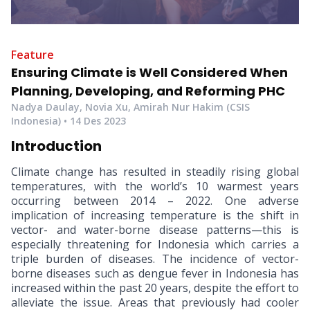
Feature
Ensuring Climate is Well Considered When
Planning, Developing, and Reforming PHC
Nadya Daulay, Novia Xu, Amirah Nur Hakim (CSIS
Indonesia)
•
14 Des 2023
Introduction
Climate change has resulted in steadily rising global
temperatures, with the world’s 10 warmest years
occurring between 2014 – 2022. One adverse
implication of increasing temperature is the shift in
vector- and water-borne disease patterns—this is
especially threatening for Indonesia which carries a
triple burden of diseases. The incidence of vector-
borne diseases such as dengue fever in Indonesia has
increased within the past 20 years, despite the effort to
alleviate the issue. Areas that previously had cooler