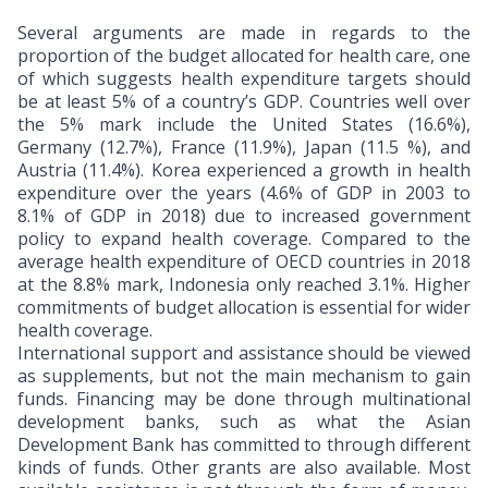
Several arguments are made in regards to the
proportion of the budget allocated for health care, one
of which suggests health expenditure targets should
be at least 5% of a country’s GDP. Countries well over
the 5% mark include the United States (16.6%),
Germany (12.7%), France (11.9%), Japan (11.5 %), and
Austria (11.4%). Korea experienced a growth in health
expenditure over the years (4.6% of GDP in 2003 to
8.1% of GDP in 2018) due to increased government
policy to expand health coverage. Compared to the
average health expenditure of OECD countries in 2018
at the 8.8% mark, Indonesia only reached 3.1%. Higher
commitments of budget allocation is essential for wider
health coverage.
International support and assistance should be viewed
as supplements, but not the main mechanism to gain
funds. Financing may be done through multinational
development banks, such as what the Asian
Development Bank has committed to through different
kinds of funds. Other grants are also available. Most