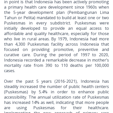
in point is that Indonesia has been actively promoting
a primary health care development since 1960s when
the 5-year development plan (Pembangunan Lima
Tahun or Pelita) mandated to build at least one or two
Puskesmas in every subdistrict. Puskesmas were
initially developed to provide an equal access to
affordable and quality healthcare, especially for those
who live in rural areas. By 1979, Indonesia had more
than 4,300 Puskesmas facility across Indonesia that
focused on providing promotive, preventive and
curative care. During the period of 1997 to 2020,
Indonesia recorded a remarkable decrease in mother’s
mortality rate from 390 to 110 deaths per 100,000
cases.
Over the past 5 years (2016-2021), Indonesia has
steadily increased the number of public health centers
(Puskesmas) by 5.4% in order to enhance public
accessibility.
The annual utilization rate of Puskesmas
has increased 14% as well, indicating that more people
are using Puskesmas for their healthcare.