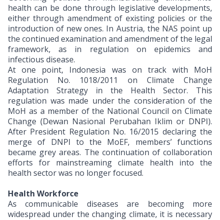
health can be done through legislative developments,
either through amendment of existing policies or the
introduction of new ones. In Austria, the NAS point up
the continued examination and amendment of the legal
framework, as in regulation on epidemics and
infectious disease.
At one point, Indonesia was on track with MoH
Regulation No. 1018/2011 on Climate Change
Adaptation Strategy in the Health Sector. This
regulation was made under the consideration of the
MoH as a member of the National Council on Climate
Change (Dewan Nasional Perubahan Iklim or DNPI).
After President Regulation No. 16/2015 declaring the
merge of DNPI to the MoEF, members’ functions
became grey areas. The continuation of collaboration
efforts for mainstreaming climate health into the
health sector was no longer focused.
Health Workforce
As communicable diseases are becoming more
widespread under the changing climate, it is necessary