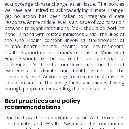
acknowledge climate change as an issue. The policies
we have are limited to acknowledging climate change,
yet no action has been taken to integrate climate
response. At the middle level is an issue of coordination
between relevant institutions. MoH should be working
hand-in-hand with related ministries under the likes of
the One Health concept, involving stakeholders of
human health, animal health, and environmental
health. Supporting institutions such as the Ministry of
Finance should also be involved to overcome financial
challenges. At the bottom level lies the lack of
awareness of climate and health issues at the
community level. Advocating for climate-health issues
to be present in the policy landscape means having
enough people understanding the importance.
Best practices and policy
recommendations
One best practice to implement is the WHO Guidelines
on Climate and Health Systems. The operational