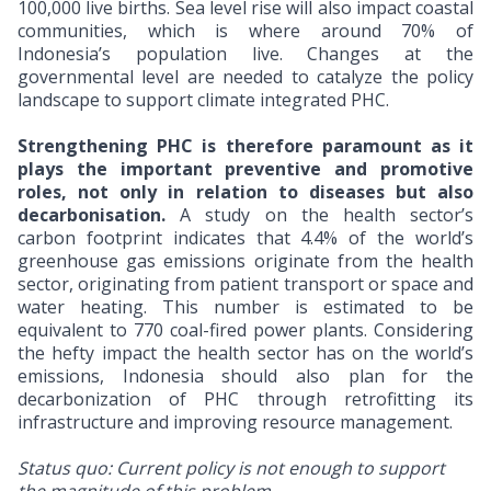
100,000 live births. Sea level rise will also impact coastal
communities, which is where around 70% of
Indonesia’s population live. Changes at the
governmental level are needed to catalyze the policy
landscape to support climate integrated PHC.
Strengthening PHC is therefore paramount as it
plays the important preventive and promotive
roles, not only in relation to diseases but also
decarbonisation.
A study on the health sector’s
carbon footprint indicates that 4.4% of the world’s
greenhouse gas emissions originate from the health
sector, originating from patient transport or space and
water heating. This number is estimated to be
equivalent to 770 coal-fired power plants. Considering
the hefty impact the health sector has on the world’s
emissions, Indonesia should also plan for the
decarbonization of PHC through retrofitting its
infrastructure and improving resource management.
Status quo: Current policy is not enough to support