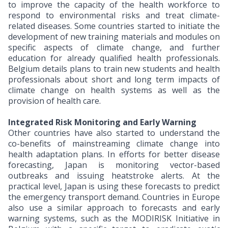
to improve the capacity of the health workforce to
respond to environmental risks and treat climate-
related diseases. Some countries started to initiate the
development of new training materials and modules on
specific aspects of climate change, and further
education for already qualified health professionals.
Belgium details plans to train new students and health
professionals about short and long term impacts of
climate change on health systems as well as the
provision of health care.
Integrated Risk Monitoring and Early Warning
Other countries have also started to understand the
co-benefits of mainstreaming climate change into
health adaptation plans. In efforts for better disease
forecasting, Japan is monitoring vector-based
outbreaks and issuing heatstroke alerts. At the
practical level, Japan is using these forecasts to predict
the emergency transport demand. Countries in Europe
also use a similar approach to forecasts and early
warning systems, such as the MODIRISK Initiative in