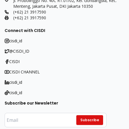
Jl. Probolinggo No. 40C RT.01/02, Kel. Gondangdia, Kec.
Menteng, Jakarta Pusat, DKI Jakarta 10350
(+62) 21 3917590
(+62) 21 3917590
Connect with CISDI
cisdi_id
@CISDI_ID
CISDI
CISDI CHANNEL
cisdi_id
cisdi_id
Subscribe our Newsletter
Subscribe