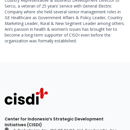
Country Representative & Business Development Director of 
Serco, a veteran of 25 years’ service with General Electric 
Company where she held several senior management roles in 
GE Healthcare as Government Affairs & Policy Leader, Country 
Marketing Leader, Rural & New Segment Leader among others. 
Ani’s passion in health & women’s issues has brought her to 
become a long-term supporter of CISDI even before the 
organization was formally established.  
Center for Indonesia’s Strategic Development
Initiatives (CISDI)