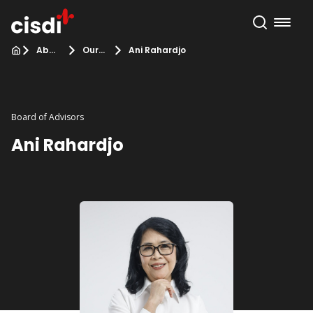
About Us
Our Team
Ani Rahardjo
Board of Advisors
Ani Rahardjo