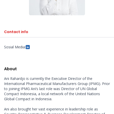
Contact info
Sosial Media:
About
Ani Rahardjo is currently the Executive Director of the 
International Pharmaceutical Manufacturers Group (IPMG). Prior 
to joining IPMG Ani’s last role was Director of UN Global 
Compact Indonesia, a local network of the United Nations 
Global Compact in Indonesia. 

Ani also brought her vast experience in leadership role as 