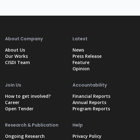
About Company
Latest
About Us
News
Our Works
Press Release
CISDI Team
Feature
Opinion
Join Us
Accountability
How to get involved?
Financial Reports
Career
Annual Reports
Open Tender
Program Reports
Research & Publication
Help
Ongoing Research
Privacy Policy