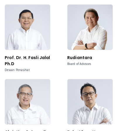
Prof. Dr. H. Fasli Jalal
Rudiantara
Ph.D
Board of Advisors
Dewan Penasihat