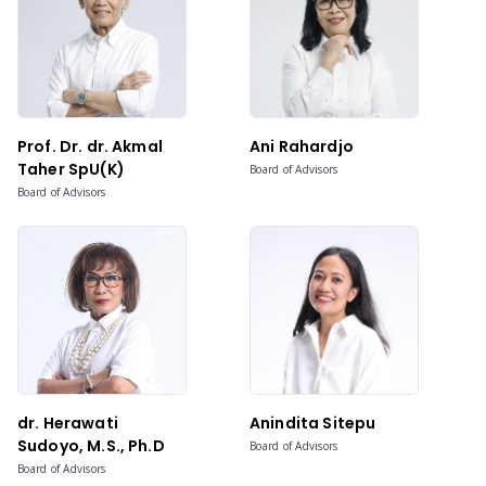
Prof. Dr. dr. Akmal
Ani Rahardjo
Taher SpU(K)
Board of Advisors
Board of Advisors
dr. Herawati
Anindita Sitepu
Sudoyo, M.S., Ph.D
Board of Advisors
Board of Advisors