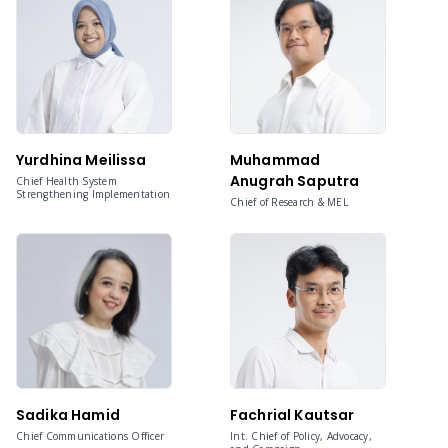
Yurdhina Meilissa
Muhammad
Anugrah Saputra
Chief Health System
Strengthening Implementation
Chief of Research & MEL
Sadika Hamid
Fachrial Kautsar
Chief Communications Officer
Int. Chief of Policy, Advocacy,