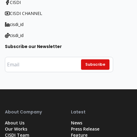
CISDI
CISDI CHANNEL
cisdi_id
cisdi_id
Subscribe our Newsletter
Subscribe
About Company
Latest
About Us
News
Our Works
Press Release
CISDI Team
Feature