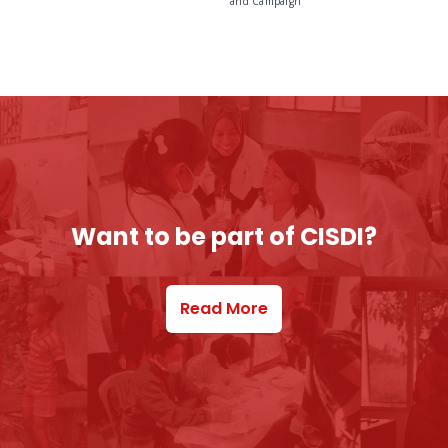
and Campaign
Want to be part of CISDI?
Read More