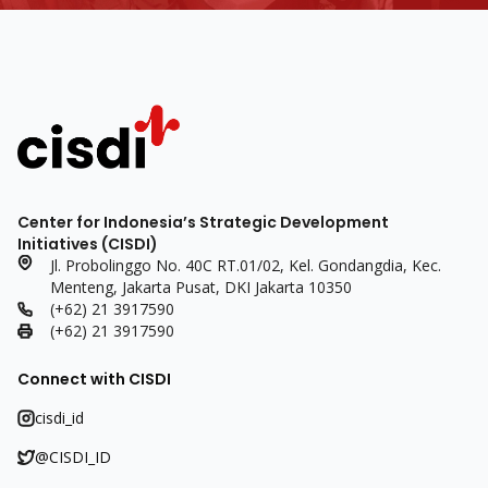
Center for Indonesia’s Strategic Development
Initiatives (CISDI)
Jl. Probolinggo No. 40C RT.01/02, Kel. Gondangdia, Kec.
Menteng, Jakarta Pusat, DKI Jakarta 10350
(+62) 21 3917590
(+62) 21 3917590
Connect with CISDI
cisdi_id
@CISDI_ID