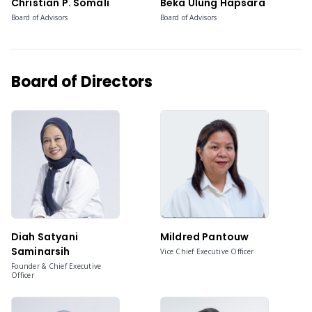
Christian P. Somali
Beka Ulung Hapsara
Board of Advisors
Board of Advisors
Board of Directors
Diah Satyani
Mildred Pantouw
Saminarsih
Vice Chief Executive Officer
Founder & Chief Executive
Officer