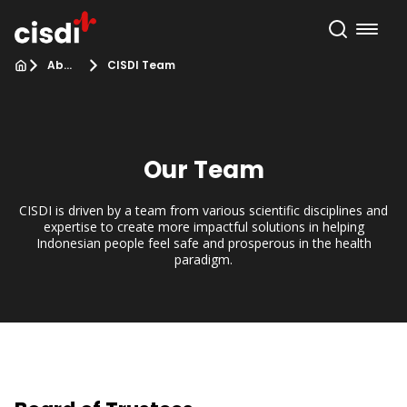
About Us
CISDI Team
Our Team
CISDI is driven by a team from various scientific disciplines and
expertise to create more impactful solutions in helping
Indonesian people feel safe and prosperous in the health
paradigm.