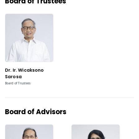
Board of Trustees
Dr. Ir. Wicaksono
Sarosa
Board of Trustees
Board of Advisors