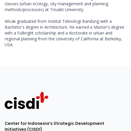
classes (urban ecology, city management and planning 
methods/processes) at Trisakti University. 

Wicak graduated from Institut Teknologi Bandung with a 
Bachelor's degree in Architecture. He earned a Master's degree 
with a Fulbright scholarship and a doctorate in urban and 
regional planning from the University of California at Berkeley, 
USA.
Center for Indonesia’s Strategic Development
Initiatives (CISDI)