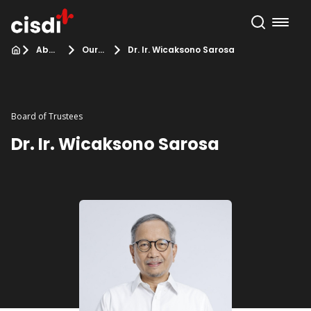
About Us
Our Team
Dr. Ir. Wicaksono Sarosa
Board of Trustees
Dr. Ir. Wicaksono Sarosa