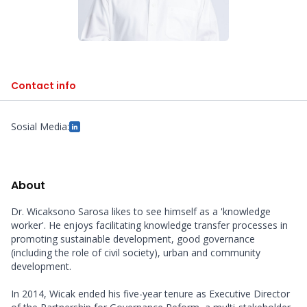
Contact info
Sosial Media:
About
Dr. Wicaksono Sarosa likes to see himself as a 'knowledge 
worker'. He enjoys facilitating knowledge transfer processes in 
promoting sustainable development, good governance 
(including the role of civil society), urban and community 
development.

In 2014, Wicak ended his five-year tenure as Executive Director 