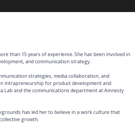
ore than 15 years of experience. She has been involved in 
elopment, and communication strategy.

mmunication strategies, media collaboration, and 
 in intrapreneurship for product development and 
dia Lab and the communications department at Amnesty 
rounds has led her to believe in a work culture that 