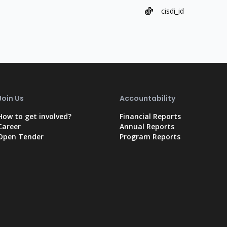
cisdi_id
Join Us
Accountability
How to get involved?
Financial Reports
Career
Annual Reports
Open Tender
Program Reports