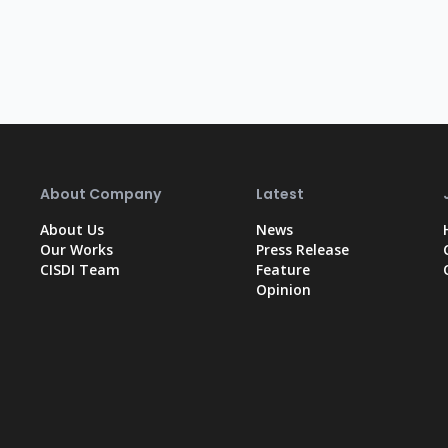
About Company
Latest
About Us
News
Our Works
Press Release
CISDI Team
Feature
Opinion