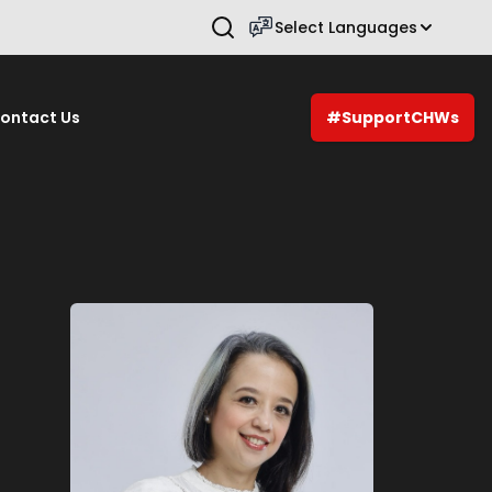
Select Languages
Press Enter to search.
ontact Us
#SupportCHWs