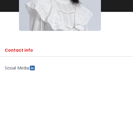
Contact info
Sosial Media: