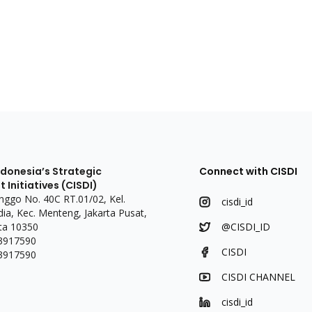
ndonesia’s Strategic
Connect with CISDI
Initiatives (CISDI)
linggo No. 40C RT.01/02, Kel.
cisdi_id
a, Kec. Menteng, Jakarta Pusat,
ta 10350
@CISDI_ID
 3917590
CISDI
 3917590
CISDI CHANNEL
cisdi_id