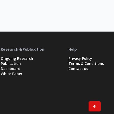
Research & Publication
Help
Ongoing Research
Privacy Policy
Publication
Terms & Conditions
Dashboard
Contact us
White Paper