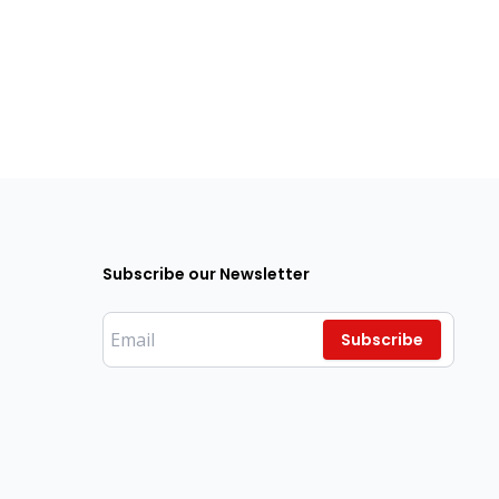
Subscribe our Newsletter
Subscribe