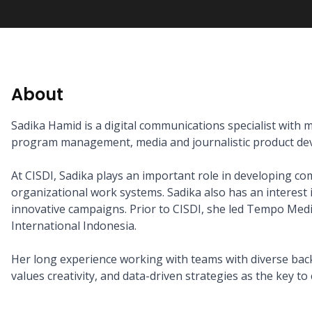
About
Sadika Hamid is a digital communications specialist with m
program management, media and journalistic product dev
At CISDI, Sadika plays an important role in developing co
organizational work systems. Sadika also has an interest
innovative campaigns. Prior to CISDI, she led Tempo Me
International Indonesia.

Her long experience working with teams with diverse backg