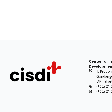
Center for I
Development 
Jl. Probo
Gondangdi
DKI Jakar
(+62) 21
(+62) 21