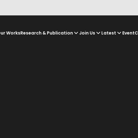
ur Works
Research & Publication
Join Us
Latest
Event
C