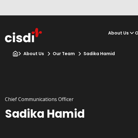
About Us
O
About Us
Our Team
Sadika Hamid
Chief Communications Officer
Sadika Hamid