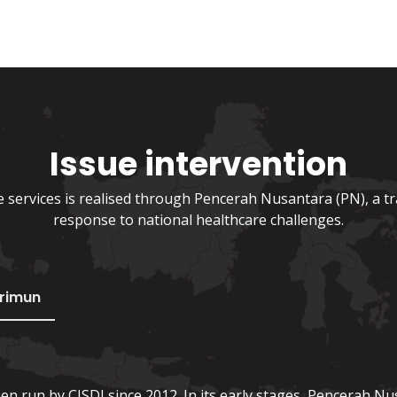
Issue intervention
services is realised through Pencerah Nusantara (PN), a t
response to national healthcare challenges.
erimun
een run by CISDI since 2012. In its early stages, Pencerah Nu