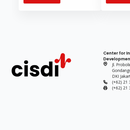
sustainable 
needs.
Center for I
Development 
Jl. Probo
Gondangdi
DKI Jakar
(+62) 21
(+62) 21