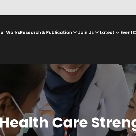
ur Works
Research & Publication
Join Us
Latest
Event
C
 Health Care Stren