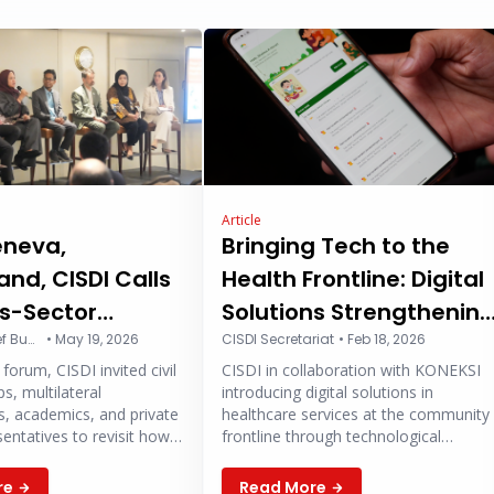
Article
eneva,
Bringing Tech to the
and, CISDI Calls
Health Frontline: Digital
ss-Sector
Solutions Strengthenin
ration to
Hanindito Arief Buwono
•
May 19, 2026
Community Healthcare
CISDI Secretariat
•
Feb 18, 2026
forum, CISDI invited civil
CISDI in collaboration with KONEKSI
hen Primary
s, multilateral
introducing digital solutions in
Care at WHA
s, academics, and private
healthcare services at the community
sentatives to revisit how
frontline through technological
h architecture can be
collaboration to strengthen access,
to become more
efficiency, and the quality of public
re
Read More