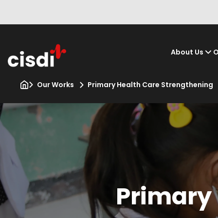
About Us
O
Our Works
Primary Health Care Strengthening
Primary