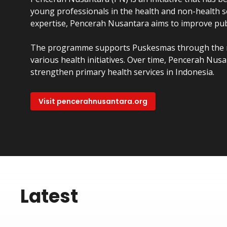
young professionals in the health and non-health s
expertise, Pencerah Nusantara aims to improve publ
The programme supports Puskesmas through the 
various health initiatives. Over time, Pencerah N
strengthen primary health services in Indonesia.
Visit pencerahnusantara.org
Latest