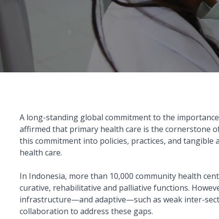
A long-standing global commitment to the importance
affirmed that primary health care is the cornerstone of
this commitment into policies, practices, and tangibl
health care.
In Indonesia, more than 10,000 community health centr
curative, rehabilitative and palliative functions. How
infrastructure—and adaptive—such as weak inter-sectoral
collaboration to address these gaps.