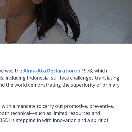
ne was the
Alma-Ata Declaration
in 1978, which
 including Indonesia, still face challenges translating
und the world demonstrating the superiority of primary
 with a mandate to carry out promotive, preventive,
, both technical—such as limited resources and
SDI is stepping in with innovation and a spirit of