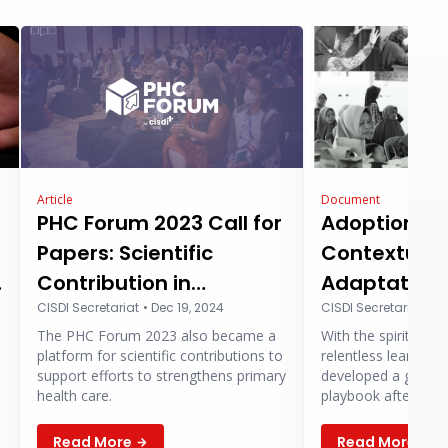
Article
Document
PHC Forum 2023 Call for
Adoption,
Papers: Scientific
Contextuali
g
Contribution in
Adaptation 
Strengthening Primary
CISDI Secretariat
•
Dec 19, 2024
Integrated 
CISDI Secretariat
•
De
The PHC Forum 2023 also became a
With the spirit of s
Health Care
Champion 
platform for scientific contributions to
relentless learning,
(PUSPA) Pr
support efforts to strengthens primary
developed a guidel
health care.
playbook after thre
West Java. CISDI ho
playbook can serve as a sour
Read More
Read More