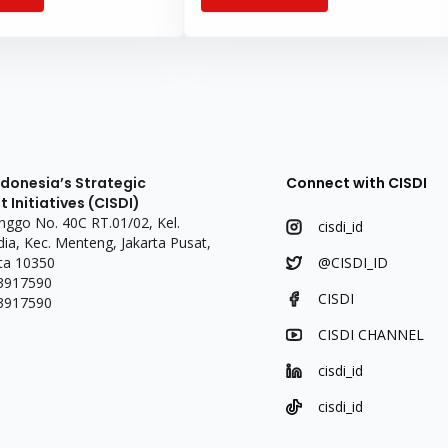
and responsive to people’s
health services, particularly in remote
areas and primary healthcare centers
(puske
ndonesia’s Strategic
Connect with CISDI
Initiatives (CISDI)
linggo No. 40C RT.01/02, Kel.
cisdi_id
a, Kec. Menteng, Jakarta Pusat,
ta 10350
@CISDI_ID
 3917590
CISDI
 3917590
CISDI CHANNEL
cisdi_id
cisdi_id