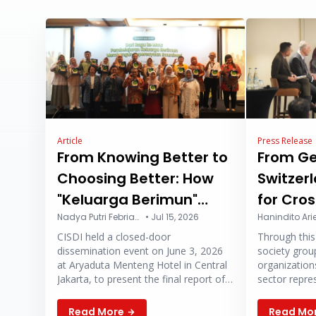
Article
Press Release
From Knowing Better to
From G
Choosing Better: How
Switzerl
"Keluarga Berimun"
for Cro
Campaign Program is
Nadya Putri Febriansyah
•
Jul 15, 2026
Collabo
CISDI held a closed-door
Through this 
Changing the Way
Strengt
dissemination event on June 3, 2026
society group
Parents Think About
Health 
at Aryaduta Menteng Hotel in Central
organization
Jakarta, to present the final report of
sector repre
Vaccines
2026
Keluarga Berimun (or “Immunized
global healt
Family”) program.
redesigned 
Read More
Read Mo