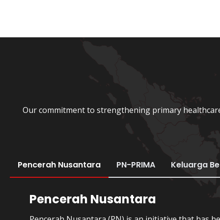
Our commitment to strengthening primary healthcare 
Pencerah Nusantara
PN-PRIMA
Keluarga B
Pencerah Nusantara
Pencerah Nusantara (PN) is an initiative that has b