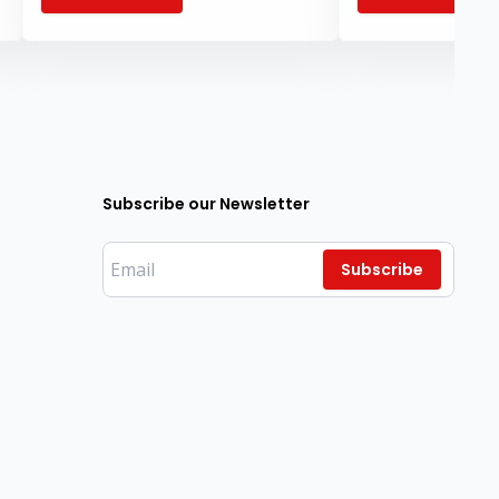
knowledge and inspi
institutions.
Subscribe our Newsletter
Subscribe