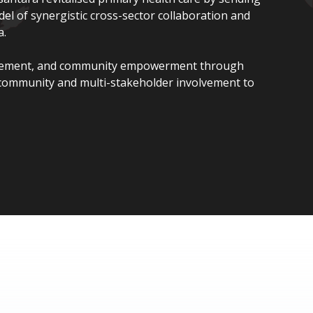
l of synergistic cross-sector collaboration and
a.
gement, and community empowerment through
 community and multi-stakeholder involvement to