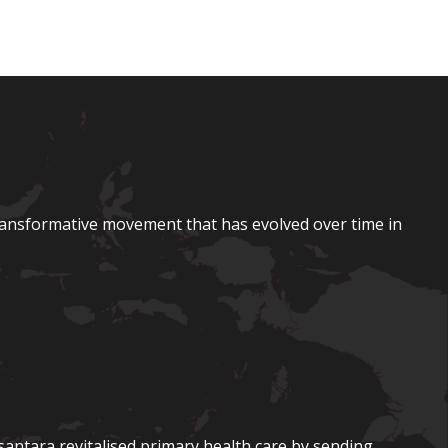
ransformative movement that has evolved over time in
santara revitalised primary health care by sending