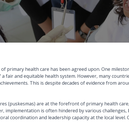
 of primary health care has been agreed upon. One milesto
 a fair and equitable health system. However, many countries,
e achievements. This is despite decades of evidence from aro
es (puskesmas) are at the forefront of primary health care,
ever, implementation is often hindered by various challenges
 coordination and leadership capacity at the local level. CI