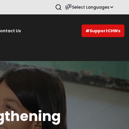
Select Languages
Press Enter to search.
ontact Us
#SupportCHWs
gthening