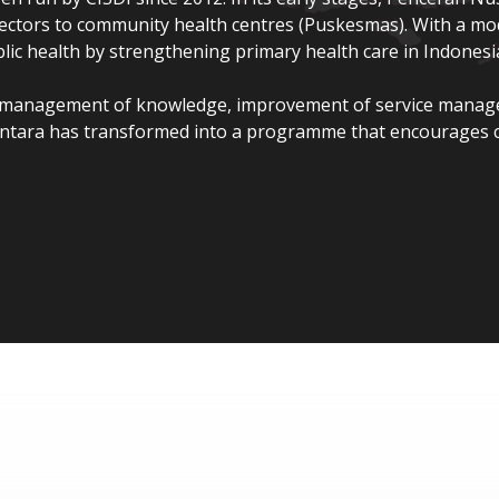
ectors to community health centres (Puskesmas). With a mode
ic health by strengthening primary health care in Indonesi
management of knowledge, improvement of service mana
usantara has transformed into a programme that encourages