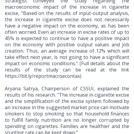
Strategist conveyed the study regarding the
macroeconomic impact of the increase in cigarette
excise, "Based on the results of input-output analysis,
the increase in cigarette excise does not necessarily
have a negative impact on the economy, as has been
often worried. Even an increase in excise rates of up to
45% is expected to continue to have a positive impact
on the economy with positive output values and job
creation. Thus, an average increase of 12% which will
take effect next year, is not going to have a significant
impact on economic conditions.” (Full details about the
results of the study can be read at the link
https://bit.ly/reportmacroecontax)
Aryana Satrya, Chairperson of CSSUI, explained the
results of his research. "The increase in cigarette excise
and the simplification of the excise system followed by
an increase in the suggested market price can motivate
smokers to stop smoking so that household finances
to fulfill family nutrition are no longer corrupted by
spending on cigarettes. Families are healthier and the
stunting rate can be kept down."