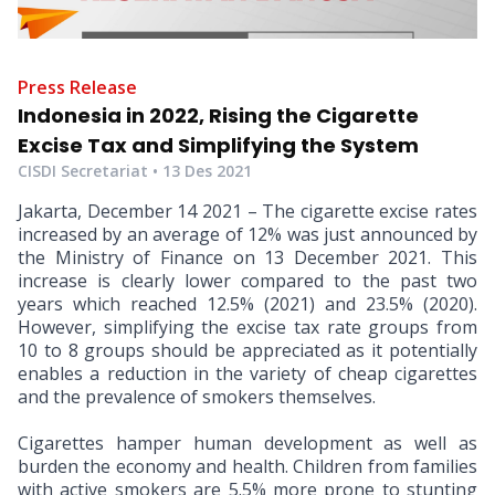
Press Release
Indonesia in 2022, Rising the Cigarette
Excise Tax and Simplifying the System
CISDI Secretariat •
13 Des 2021
Jakarta, December 14 2021 – The cigarette excise rates
increased by an average of 12% was just announced by
the Ministry of Finance on 13 December 2021. This
increase is clearly lower compared to the past two
years which reached 12.5% (2021) and 23.5% (2020).
However, simplifying the excise tax rate groups from
10 to 8 groups should be appreciated as it potentially
enables a reduction in the variety of cheap cigarettes
and the prevalence of smokers themselves.
Cigarettes hamper human development as well as
burden the economy and health. Children from families
with active smokers are 5.5% more prone to stunting