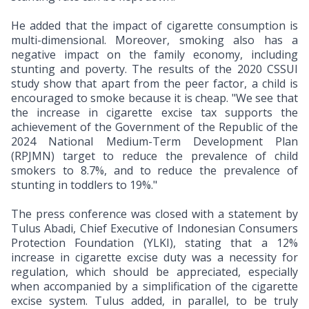
He added that the impact of cigarette consumption is
multi-dimensional. Moreover, smoking also has a
negative impact on the family economy, including
stunting and poverty. The results of the 2020 CSSUI
study show that apart from the peer factor, a child is
encouraged to smoke because it is cheap. "We see that
the increase in cigarette excise tax supports the
achievement of the Government of the Republic of the
2024 National Medium-Term Development Plan
(RPJMN) target to reduce the prevalence of child
smokers to 8.7%, and to reduce the prevalence of
stunting in toddlers to 19%."
The press conference was closed with a statement by
Tulus Abadi, Chief Executive of Indonesian Consumers
Protection Foundation (YLKI), stating that a 12%
increase in cigarette excise duty was a necessity for
regulation, which should be appreciated, especially
when accompanied by a simplification of the cigarette
excise system. Tulus added, in parallel, to be truly