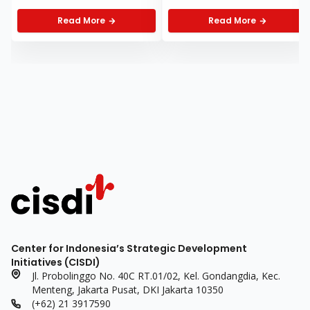
Health Care at WHA
Health Observers
2026
Highlights Four Key
Read More
Read More
Substantive Points
Center for Indonesia’s Strategic Development
Initiatives (CISDI)
Jl. Probolinggo No. 40C RT.01/02, Kel. Gondangdia, Kec.
Menteng, Jakarta Pusat, DKI Jakarta 10350
(+62) 21 3917590