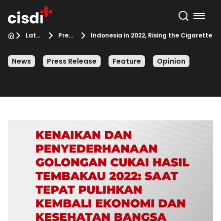
Latest from CISDI
Press Release
Indonesia in 2022, Rising the Cigarette E
News
Press Release
Feature
Opinion