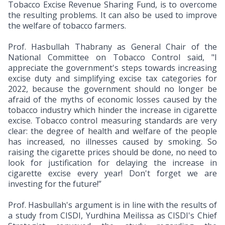
Tobacco Excise Revenue Sharing Fund, is to overcome
the resulting problems. It can also be used to improve
the welfare of tobacco farmers.
Prof. Hasbullah Thabrany as General Chair of the
National Committee on Tobacco Control said, "I
appreciate the government's steps towards increasing
excise duty and simplifying excise tax categories for
2022, because the government should no longer be
afraid of the myths of economic losses caused by the
tobacco industry which hinder the increase in cigarette
excise. Tobacco control measuring standards are very
clear: the degree of health and welfare of the people
has increased, no illnesses caused by smoking. So
raising the cigarette prices should be done, no need to
look for justification for delaying the increase in
cigarette excise every year! Don't forget we are
investing for the future!”
Prof. Hasbullah's argument is in line with the results of
a study from CISDI, Yurdhina Meilissa as CISDI's Chief