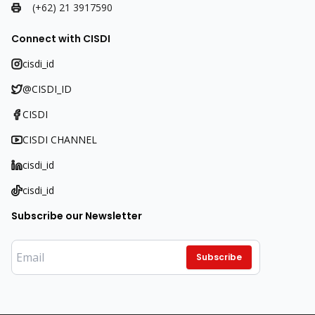
(+62) 21 3917590
Connect with CISDI
cisdi_id
@CISDI_ID
CISDI
CISDI CHANNEL
cisdi_id
cisdi_id
Subscribe our Newsletter
Subscribe