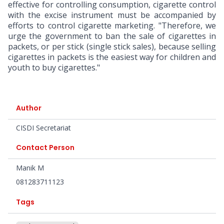
effective for controlling consumption, cigarette control
with the excise instrument must be accompanied by
efforts to control cigarette marketing. "Therefore, we
urge the government to ban the sale of cigarettes in
packets, or per stick (single stick sales), because selling
cigarettes in packets is the easiest way for children and
youth to buy cigarettes."
Author
CISDI Secretariat
Contact Person
Manik M
081283711123
Tags