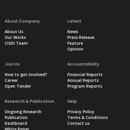
About Company
Latest
About Us
News
Our Works
Press Release
CISDI Team
Feature
Opinion
Join Us
Accountability
How to get involved?
Financial Reports
Career
Annual Reports
Open Tender
Program Reports
Research & Publication
Help
Ongoing Research
Privacy Policy
Publication
Terms & Conditions
Dashboard
Contact us
White Paper