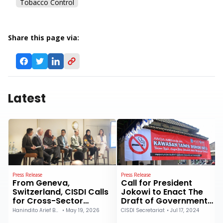
Tobacco Control
Share this page via:
Latest
Press Release
Press Release
From Geneva,
Call for President
Switzerland, CISDI Calls
Jokowi to Enact The
for Cross-Sector
Draft of Government
Collaboration to
Regulation on Health:
Hanindito Arief Buwono
•
May 19, 2026
CISDI Secretariat
•
Jul 17, 2024
Strengthen Primary
The Coalition of Public