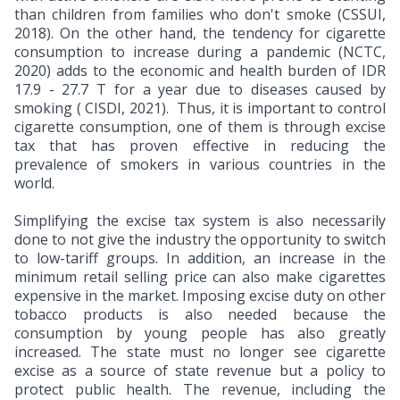
than children from families who don't smoke (CSSUI,
2018). On the other hand, the tendency for cigarette
consumption to increase during a pandemic (NCTC,
2020) adds to the economic and health burden of IDR
17.9 - 27.7 T for a year due to diseases caused by
smoking ( CISDI, 2021). Thus, it is important to control
cigarette consumption, one of them is through excise
tax that has proven effective in reducing the
prevalence of smokers in various countries in the
world.
Simplifying the excise tax system is also necessarily
done to not give the industry the opportunity to switch
to low-tariff groups. In addition, an increase in the
minimum retail selling price can also make cigarettes
expensive in the market. Imposing excise duty on other
tobacco products is also needed because the
consumption by young people has also greatly
increased. The state must no longer see cigarette
excise as a source of state revenue but a policy to
protect public health. The revenue, including the