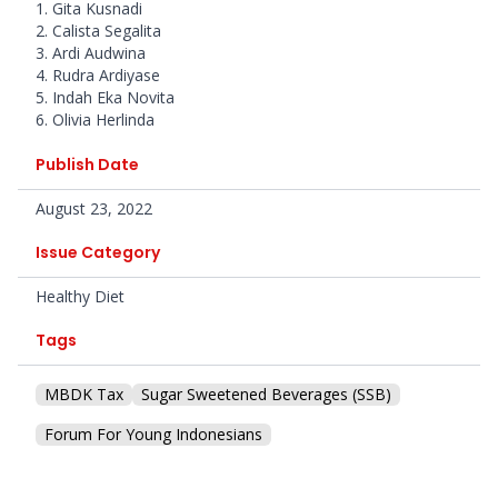
1. Gita Kusnadi
2. Calista Segalita
3. Ardi Audwina
4. Rudra Ardiyase
5. Indah Eka Novita
6. Olivia Herlinda
Publish Date
August 23, 2022
Issue Category
Healthy Diet
Tags
MBDK Tax
Sugar Sweetened Beverages (SSB)
Forum For Young Indonesians