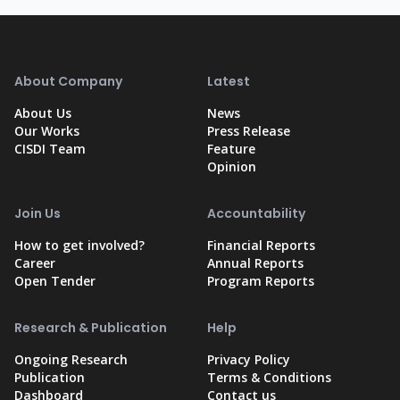
About Company
Latest
About Us
News
Our Works
Press Release
CISDI Team
Feature
Opinion
Join Us
Accountability
How to get involved?
Financial Reports
Career
Annual Reports
Open Tender
Program Reports
Research & Publication
Help
Ongoing Research
Privacy Policy
Publication
Terms & Conditions
Dashboard
Contact us