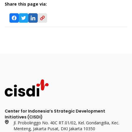
Share this page via:
Center for Indonesia’s Strategic Development
Initiatives (CISDI)
Jl. Probolinggo No. 40C RT.01/02, Kel. Gondangdia, Kec.
Menteng, Jakarta Pusat, DKI Jakarta 10350