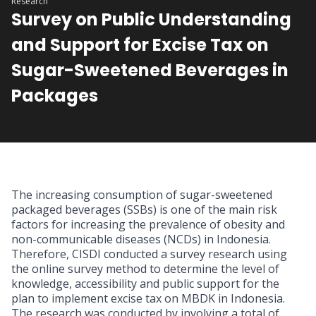
Research
Survey on Public Understanding
and Support for Excise Tax on
Sugar-Sweetened Beverages in
Packages
The increasing consumption of sugar-sweetened
packaged beverages (SSBs) is one of the main risk
factors for increasing the prevalence of obesity and
non-communicable diseases (NCDs) in Indonesia.
Therefore, CISDI conducted a survey research using
the online survey method to determine the level of
knowledge, accessibility and public support for the
plan to implement excise tax on MBDK in Indonesia.
The research was conducted by involving a total of