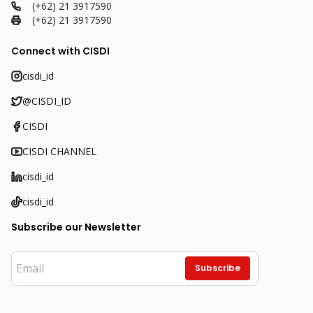
(+62) 21 3917590
(+62) 21 3917590
Connect with CISDI
cisdi_id
@CISDI_ID
CISDI
CISDI CHANNEL
cisdi_id
cisdi_id
Subscribe our Newsletter
Subscribe