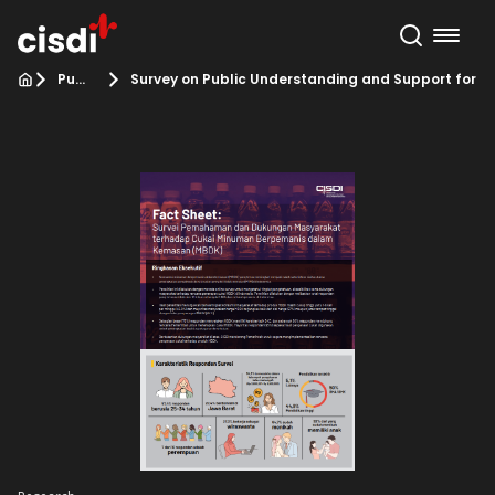
Publication
Survey on Public Understanding and Support for 