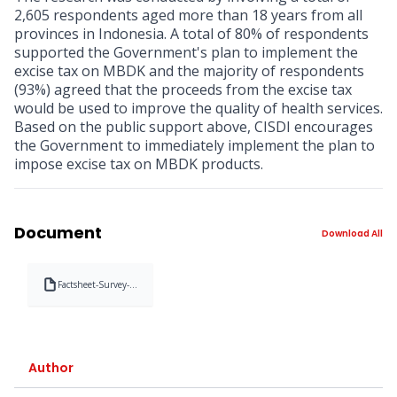
2,605 respondents aged more than 18 years from all
provinces in Indonesia. A total of 80% of respondents
supported the Government's plan to implement the
excise tax on MBDK and the majority of respondents
(93%) agreed that the proceeds from the excise tax
would be used to improve the quality of health services.
Based on the public support above, CISDI encourages
the Government to immediately implement the plan to
impose excise tax on MBDK products.
Document
Download All
Factsheet-Survey-
Pemahaman-dan-
Dukungan-
Masyarakat-
terhadap-Cukai-
Minuman-
Berpemanis-dalam-
Author
Kemasan-MBDKpdf-
1674992588836.pdf