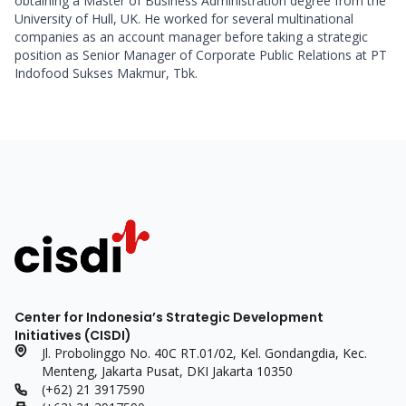
obtaining a Master of Business Administration degree from the 
University of Hull, UK. He worked for several multinational 
companies as an account manager before taking a strategic 
position as Senior Manager of Corporate Public Relations at PT 
Indofood Sukses Makmur, Tbk.
Center for Indonesia’s Strategic Development
Initiatives (CISDI)
Jl. Probolinggo No. 40C RT.01/02, Kel. Gondangdia, Kec.
Menteng, Jakarta Pusat, DKI Jakarta 10350
(+62) 21 3917590