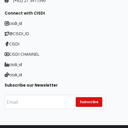
(+62) 21 3917590
Connect with CISDI
cisdi_id
@CISDI_ID
CISDI
CISDI CHANNEL
cisdi_id
cisdi_id
Subscribe our Newsletter
Subscribe