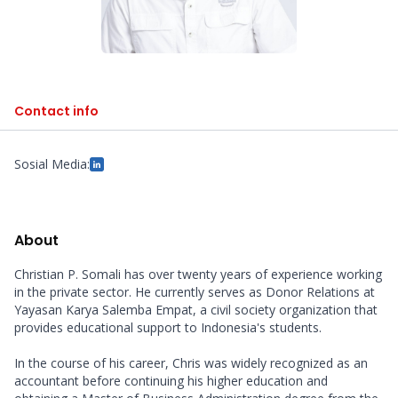
Contact info
Sosial Media:
About
Christian P. Somali has over twenty years of experience working 
in the private sector. He currently serves as Donor Relations at 
Yayasan Karya Salemba Empat, a civil society organization that 
provides educational support to Indonesia's students.

In the course of his career, Chris was widely recognized as an 
accountant before continuing his higher education and 