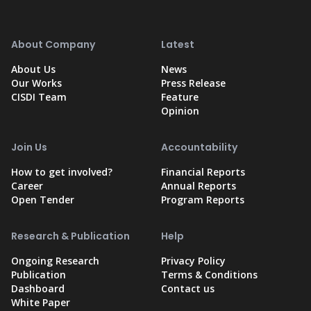
About Company
Latest
About Us
News
Our Works
Press Release
CISDI Team
Feature
Opinion
Join Us
Accountability
How to get involved?
Financial Reports
Career
Annual Reports
Open Tender
Program Reports
Research & Publication
Help
Ongoing Research
Privacy Policy
Publication
Terms & Conditions
Dashboard
Contact us
White Paper