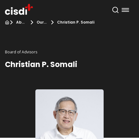
About Us
Our Team
Christian P. Somali
Board of Advisors
Christian P. Somali