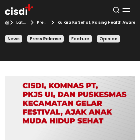
Latest from CISDI
Press Release
Ku Kira Ku Sehat, Raising Health Awarene
News
Press Release
Feature
Opinion