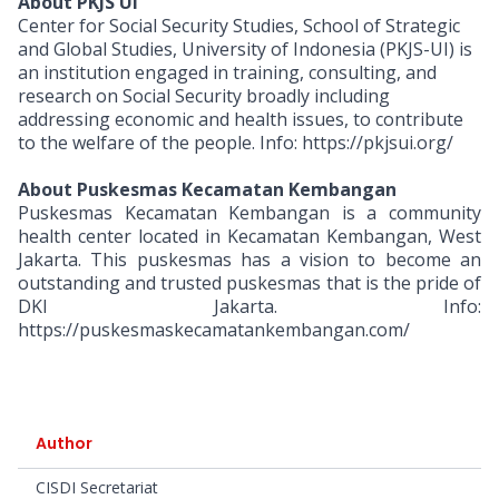
About PKJS UI
Center for Social Security Studies, School of Strategic
and Global Studies, University of Indonesia (PKJS-UI) is
an institution engaged in training, consulting, and
research on Social Security broadly including
addressing economic and health issues, to contribute
to the welfare of the people. Info: https://pkjsui.org/
About Puskesmas Kecamatan Kembangan
Puskesmas Kecamatan Kembangan is a community
health center located in Kecamatan Kembangan, West
Jakarta. This puskesmas has a vision to become an
outstanding and trusted puskesmas that is the pride of
DKI Jakarta. Info:
https://puskesmaskecamatankembangan.com/
Author
CISDI Secretariat