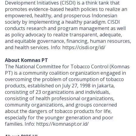
Development Initiatives (CISDI) is a think tank that
promotes evidence-based health policies to realize an
empowered, healthy, and prosperous Indonesian
society by implementing a healthy paradigm. CISDI
conducts research and program management as well
as policy advocacy to realize transparent, adequate,
and equitable governance, financing, human resources,
and health services. Info: https://cisdi.org/id/
About Komnas PT
The National Committee for Tobacco Control (Komnas
PT) is a community coalition organization engaged in
overcoming the problem of consumption of tobacco
products, established on July 27, 1998 in Jakarta,
consisting of 23 organizations and individuals,
consisting of health professional organizations,
community organizations, and groups concerned
about the dangers of tobacco products for life,
especially for the younger generation and poor
families. Info: https://komnaspt.or.id/