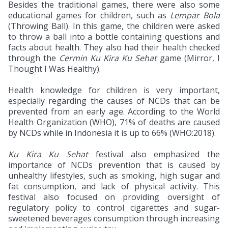
Besides the traditional games, there were also some
educational games for children, such as
Lempar Bola
(Throwing Ball). In this game, the children were asked
to throw a ball into a bottle containing questions and
facts about health. They also had their health checked
through the
Cermin Ku Kira Ku Sehat
game (Mirror, I
Thought I Was Healthy).
Health knowledge for children is very important,
especially regarding the causes of NCDs that can be
prevented from an early age. According to the World
Health Organization (WHO), 71% of deaths are caused
by NCDs while in Indonesia it is up to 66% (WHO:2018).
Ku Kira Ku Sehat
festival also emphasized the
importance of NCDs prevention that is caused by
unhealthy lifestyles, such as smoking, high sugar and
fat consumption, and lack of physical activity. This
festival also focused on providing oversight of
regulatory policy to control cigarettes and sugar-
sweetened beverages consumption through increasing