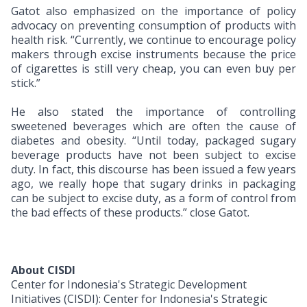
Gatot also emphasized on the importance of policy
advocacy on preventing consumption of products with
health risk. “Currently, we continue to encourage policy
makers through excise instruments because the price
of cigarettes is still very cheap, you can even buy per
stick.”
He also stated the importance of controlling
sweetened beverages which are often the cause of
diabetes and obesity. “Until today, packaged sugary
beverage products have not been subject to excise
duty. In fact, this discourse has been issued a few years
ago, we really hope that sugary drinks in packaging
can be subject to excise duty, as a form of control from
the bad effects of these products.” close Gatot.
About CISDI
Center for Indonesia's Strategic Development
Initiatives (CISDI): Center for Indonesia's Strategic