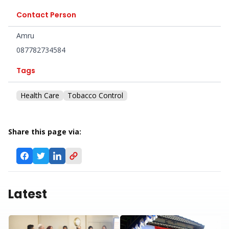
Contact Person
Amru
087782734584
Tags
Health Care
Tobacco Control
Share this page via:
Latest