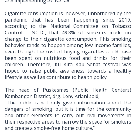
and implementing excise tax.
Cigarette consumption is, however, unbothered by the
pandemic that has been happening since 2019,
according to the
National Committee on Tobacco
Control – NCTC, that 49.8% of smokers made no
change to their cigarette consumption. This smoking
behavior tends to happen among low-income families,
even though the cost of buying cigarettes could have
been spent on nutritious food and drinks for their
children.
Therefore, Ku Kira Kau Sehat festival was
hoped to raise public awareness towards a healthy
lifestyle as well as contribute to health policy.
The head of Puskesmas (Public Health Centers)
Kembangan District, drg. Leny Ariani said,
“The public is not only given information about the
dangers of smoking, but it is time for the community
and other elements to carry out real movements in
their respective areas to narrow the space for smokers
and create a smoke-free home culture.”