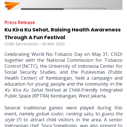
Press Release
Ku Kira Ku Sehat, Raising Health Awareness
Through A Fun Festival
CISDI Secretariat •
30 Mei 2022
Celebrating World No-Tobacco Day on May 31, CISDI
together with the National Commission for Tobacco
Control (NCTC), the University of Indonesia Center for
Social Security Studies, and the Puskesmas (Public
Health Center) of Kembangan, held a campaign and
education for young people and the community in the
Ku Kira Ku Sehat
festival at Child-friendly Integrated
Public Space (RPTRA) Kembangan, West Jakarta.
Several traditional games were played during this
event, namely
gobak sodor, ranking satu,
to
guess the
style
(?) to attract child visitors in the area. A senior
Indonesian chef, Sisca Soewitomo, was also present to