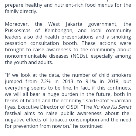
prepare healthy and nutrient-rich food menus for the
family directly.
Moreover, the West Jakarta government, the
Puskesmas of Kembangan, and local community
leaders also did health presentations and a smoking
cessation consultation booth. These actions were
brought to raise awareness to the community about
noncommunicable diseases (NCDs), especially among
the youth and adults.
“If we look at the data, the number of child smokers
jumped from 7.2% in 2013 to 9.1% in 2018, but
everything seems to be fine. In fact, if this continues,
we will all bear a huge burden in the future, both in
terms of health and the economy," said Gatot Suarman
Ilyas, Executive Director of CISDI. “The
Ku Kira Ku Sehat
festival aims to raise public awareness about the
negative effects of tobacco consumption and the need
for prevention from now on.” he continued.