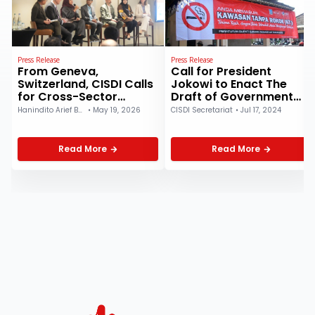
Press Release
Press Release
From Geneva,
Call for President
Switzerland, CISDI Calls
Jokowi to Enact The
for Cross-Sector
Draft of Government
Collaboration to
Regulation on Health:
Hanindito Arief Buwono
•
May 19, 2026
CISDI Secretariat
•
Jul 17, 2024
Strengthen Primary
The Coalition of Public
Health Care at WHA
Health Observers
2026
Highlights Four Key
Read More
Read More
Substantive Points