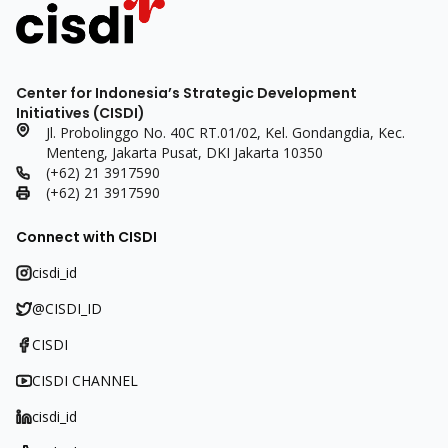
Center for Indonesia’s Strategic Development
Initiatives (CISDI)
Jl. Probolinggo No. 40C RT.01/02, Kel. Gondangdia, Kec.
Menteng, Jakarta Pusat, DKI Jakarta 10350
(+62) 21 3917590
(+62) 21 3917590
Connect with CISDI
cisdi_id
@CISDI_ID
CISDI
CISDI CHANNEL
cisdi_id