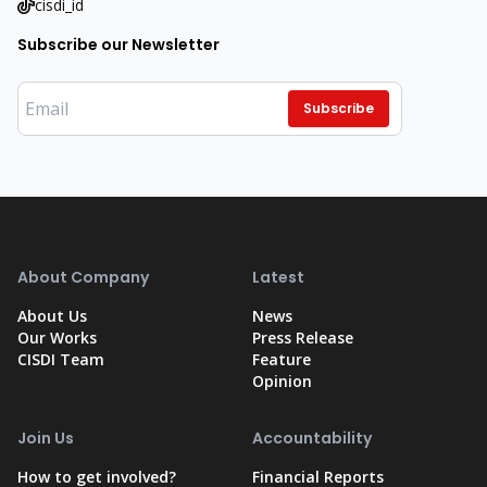
cisdi_id
Subscribe our Newsletter
Subscribe
About Company
Latest
About Us
News
Our Works
Press Release
CISDI Team
Feature
Opinion
Join Us
Accountability
How to get involved?
Financial Reports