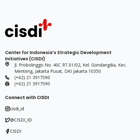
Center for Indonesia’s Strategic Development
Initiatives (CISDI)
Jl. Probolinggo No. 40C RT.01/02, Kel. Gondangdia, Kec.
Menteng, Jakarta Pusat, DKI Jakarta 10350
(+62) 21 3917590
(+62) 21 3917590
Connect with CISDI
cisdi_id
@CISDI_ID
CISDI