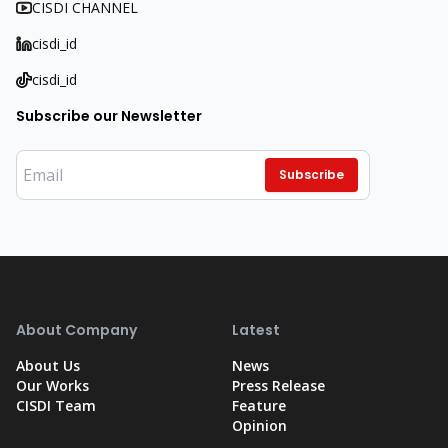
CISDI CHANNEL
cisdi_id
cisdi_id
Subscribe our Newsletter
Subscribe
About Company
Latest
About Us
News
Our Works
Press Release
CISDI Team
Feature
Opinion