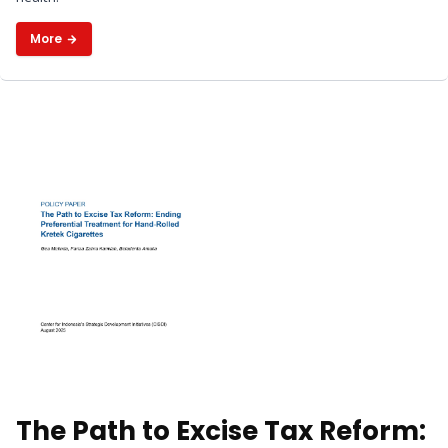
Benefits
More
The Path to Excise Tax Reform: