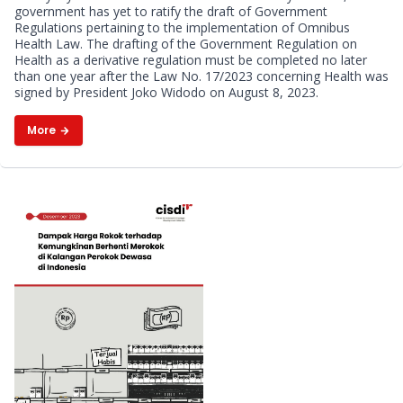
government has yet to ratify the draft of Government
Health: The Coalition of Public
Regulations pertaining to the implementation of Omnibus
Health Law. The drafting of the Government Regulation on
Health Observers Highlights
Health as a derivative regulation must be completed no later
than one year after the Law No. 17/2023 concerning Health was
signed by President Joko Widodo on August 8, 2023.
Four Key Substantive Points
More