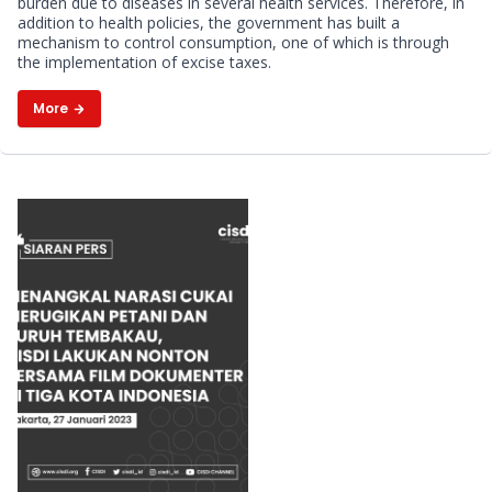
burden due to diseases in several health services. Therefore, in
addition to health policies, the government has built a
mechanism to control consumption, one of which is through
the implementation of excise taxes.
More