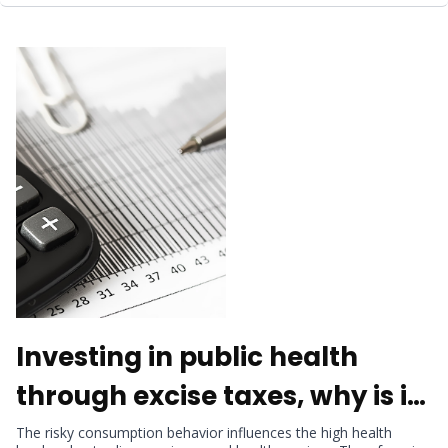
Investing in public health
through excise taxes, why is it
important?
The risky consumption behavior influences the high health