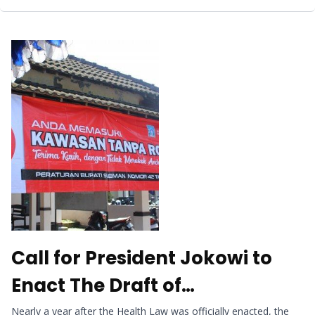
Call for President Jokowi to
Enact The Draft of
Government Regulation on
Nearly a year after the Health Law was officially enacted, the