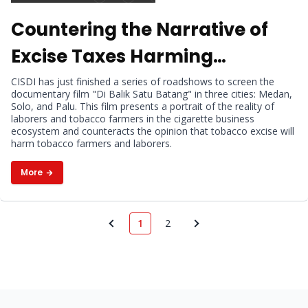
Countering the Narrative of
Excise Taxes Harming
Tobacco Farmers and
CISDI has just finished a series of roadshows to screen the
documentary film "Di Balik Satu Batang" in three cities: Medan,
Laborers, CISDI Holds
Solo, and Palu. This film presents a portrait of the reality of
laborers and tobacco farmers in the cigarette business
Documentary Film Screening
ecosystem and counteracts the opinion that tobacco excise will
harm tobacco farmers and laborers.
in Three Cities
More
1
2