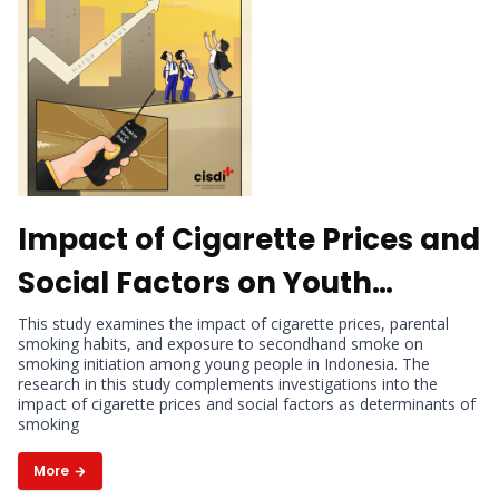
Impact of Cigarette Prices and
Social Factors on Youth
Smoking Initiation in
This study examines the impact of cigarette prices, parental
smoking habits, and exposure to secondhand smoke on
Indonesia
smoking initiation among young people in Indonesia. The
research in this study complements investigations into the
impact of cigarette prices and social factors as determinants of
smoking
More