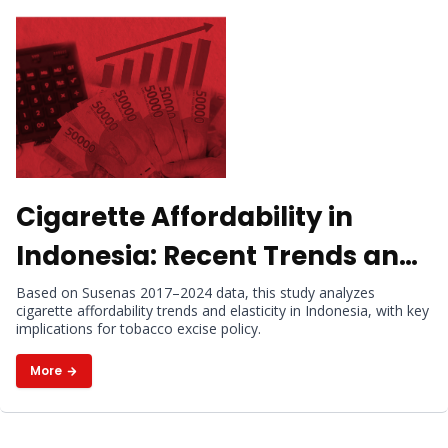
Cigarette Affordability in
Indonesia: Recent Trends and
Elasticity
Based on Susenas 2017–2024 data, this study analyzes
cigarette affordability trends and elasticity in Indonesia, with key
implications for tobacco excise policy.
More