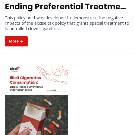
Ending Preferential Treatment
for Hand-Rolled Kretek
This policy brief was developed to demonstrate the negative
impacts of the excise tax policy that grants special treatment to
Cigarettes
hand-rolled clove cigarettes.
More