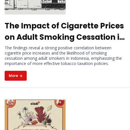
The Impact of Cigarette Prices
on Adult Smoking Cessation in
Indonesia
The findings reveal a strong positive correlation between
cigarette price increases and the likelihood of smoking
cessation among adult smokers in Indonesia, emphasizing the
importance of more effective tobacco taxation policies.
More