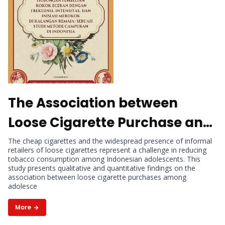
The Association between
Loose Cigarette Purchase and
the Frequency, Intensity, and
The cheap cigarettes and the widespread presence of informal
retailers of loose cigarettes represent a challenge in reducing
Initiation of Cigarette Use
tobacco consumption among Indonesian adolescents. This
study presents qualitative and quantitative findings on the
among Adolescents : A Mixed-
association between loose cigarette purchases among
adolesce
methods Study in Indonesia
More