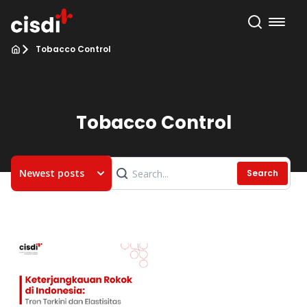
Tobacco Control
Tobacco Control
Newest posts
Search