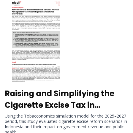
Raising and Simplifying the
Cigarette Excise Tax in
Indonesia: Simulated Revenue
Using the Tobacconomics simulation model for the 2025–2027
period, this study evaluates cigarette excise reform scenarios in
Gains and Public Health
Indonesia and their impact on government revenue and public
health.