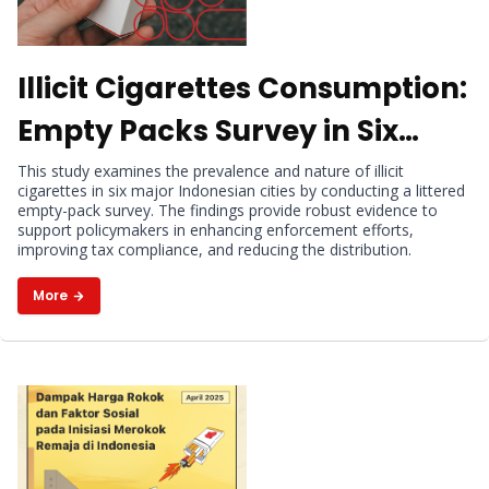
Illicit Cigarettes Consumption:
Empty Packs Survey in Six
Indonesian Cities
This study examines the prevalence and nature of illicit
cigarettes in six major Indonesian cities by conducting a littered
empty-pack survey. The findings provide robust evidence to
support policymakers in enhancing enforcement efforts,
improving tax compliance, and reducing the distribution.
More